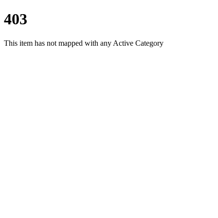
403
This item has not mapped with any Active Category