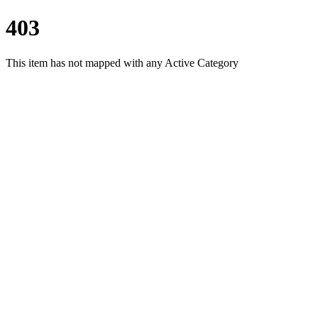
403
This item has not mapped with any Active Category