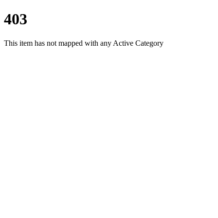
403
This item has not mapped with any Active Category