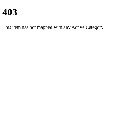
403
This item has not mapped with any Active Category