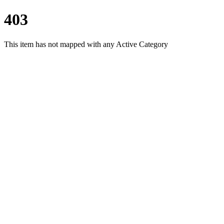
403
This item has not mapped with any Active Category