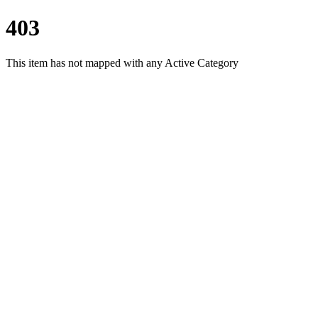
403
This item has not mapped with any Active Category